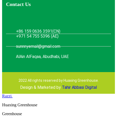
Contact Us
+86 159 0636 3591(CN)
+971 54 755 5396 (AE)
sunnnyemail@gmail.com
AlAin AlFaqaa, Abudhabi, UAE
2022 All rights reserved by Huaxing Greenhouse.
Design & Marketed by
Tahir Abbasi Digital
Razzi.
Huaxing Greenhouse
Greenhouse