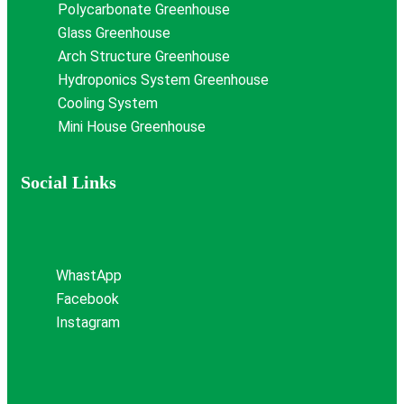
Polycarbonate Greenhouse
Glass Greenhouse
Arch Structure Greenhouse
Hydroponics System Greenhouse
Cooling System
Mini House Greenhouse
Social Links
WhastApp
Facebook
Instagram