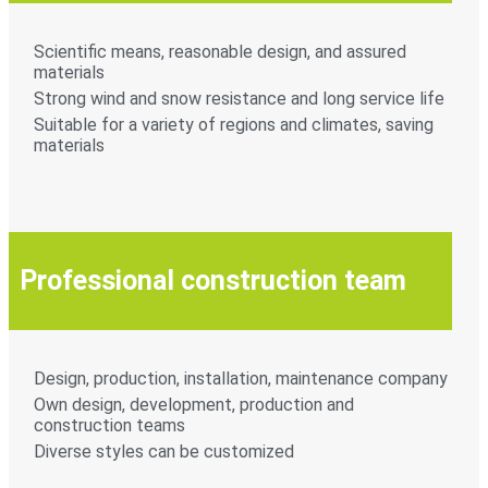
Scientific means, reasonable design, and assured
materials
Strong wind and snow resistance and long service life
Suitable for a variety of regions and climates, saving
materials
Professional construction team
Design, production, installation, maintenance company
Own design, development, production and
construction teams
Diverse styles can be customized