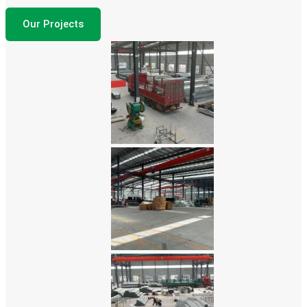
Our Projects