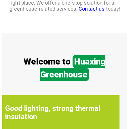
right place. We offer a one-stop solution for all
greenhouse-related services.
Contact us
today!
Welcome to
Huaxing
Greenhouse
Good lighting, strong thermal
insulation