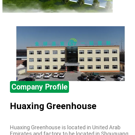
Company Profile
Huaxing Greenhouse
Huaxing Greenhouse is located in United Arab
Emirates and factory to be located in Shouguang,