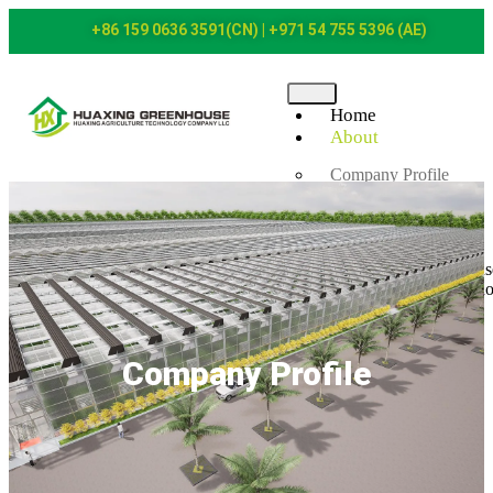
+86 159 0636 3591(CN) | +971 54 755 5396 (AE)
Home
About
Company Profile
Certificates
Products
Plastic Film Greenhous
Polycarbonate Greenh
Glass Greenhouse
Gothic Greenhouse
Net House
Company Profile
Pump Room Facilities
Fertilization System
Irrigation System
Case
News
Contact