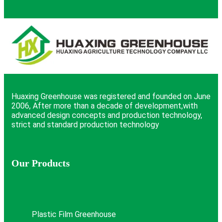
Huaxing Greenhouse was registered and founded on June
2006, After more than a decade of development,with
advanced design concepts and production technology,
strict and standard production technology
Our Products
Plastic Film Greenhouse