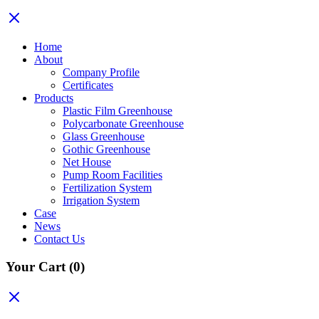
Home
About
Company Profile
Certificates
Products
Plastic Film Greenhouse
Polycarbonate Greenhouse
Glass Greenhouse
Gothic Greenhouse
Net House
Pump Room Facilities
Fertilization System
Irrigation System
Case
News
Contact Us
Your Cart
(0)