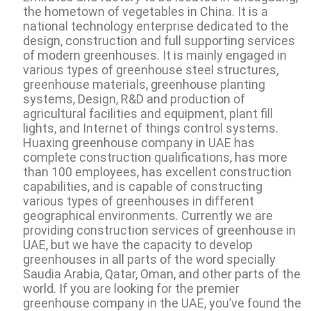
the hometown of vegetables in China. It is a
national technology enterprise dedicated to the
design, construction and full supporting services
of modern greenhouses. It is mainly engaged in
various types of greenhouse steel structures,
greenhouse materials, greenhouse planting
systems, Design, R&D and production of
agricultural facilities and equipment, plant fill
lights, and Internet of things control systems.
Huaxing greenhouse company in UAE has
complete construction qualifications, has more
than 100 employees, has excellent construction
capabilities, and is capable of constructing
various types of greenhouses in different
geographical environments. Currently we are
providing construction services of greenhouse in
UAE, but we have the capacity to develop
greenhouses in all parts of the word specially
Saudia Arabia, Qatar, Oman, and other parts of the
world. If you are looking for the premier
greenhouse company in the UAE, you’ve found the