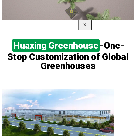
Us
X
Huaxing Greenhouse
-One-
Stop Customization of Global
Greenhouses