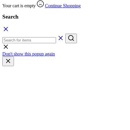
Your cart is empty
Continue Shopping
Search
Don't show this popup again