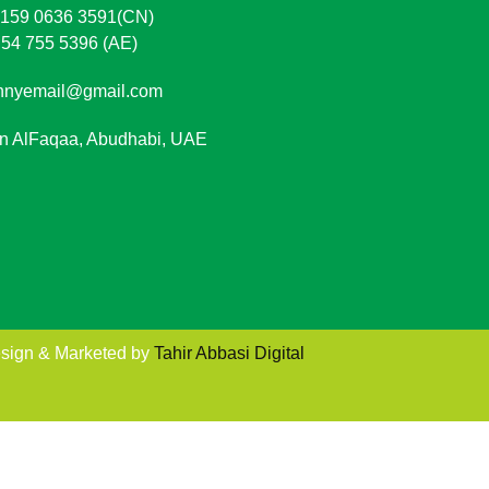
 159 0636 3591(CN)
 54 755 5396 (AE)
nnyemail@gmail.com
in AlFaqaa, Abudhabi, UAE
sign & Marketed by
Tahir Abbasi Digital