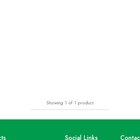
Showing
1
of
1
product
ts
Social Links
Contac