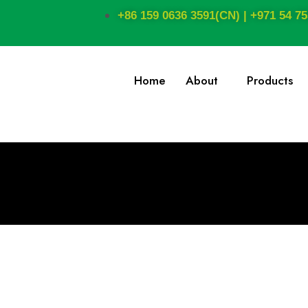
+86 159 0636 3591(CN) | +971 54 75
Home
About
Products