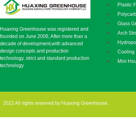
Plastic 
Polycar
Glass G
Huaxing Greenhouse was registered and
Arch St
founded on June 2006, After more than a
Hydropo
decade of development,with advanced
design concepts and production
Cooling
technology, strict and standard production
Mini Ho
technology
2022 All rights reserved by Huaxing Greenhouse.