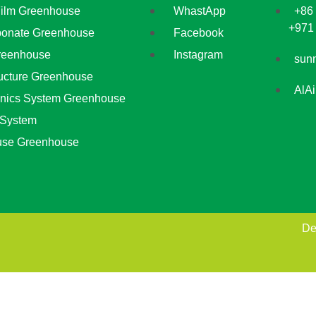
Film Greenhouse
WhastApp
+86
+971
bonate Greenhouse
Facebook
reenhouse
Instagram
sun
ructure Greenhouse
AlA
nics System Greenhouse
 System
use Greenhouse
De