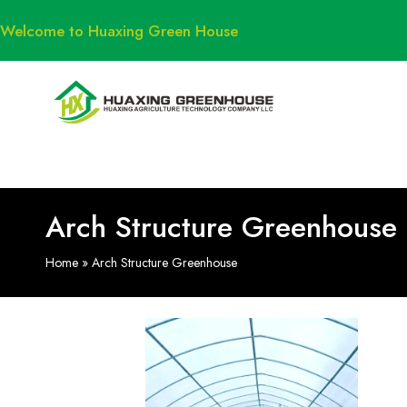
Welcome to Huaxing Green House
Arch Structure Greenhouse
Home
»
Arch Structure Greenhouse