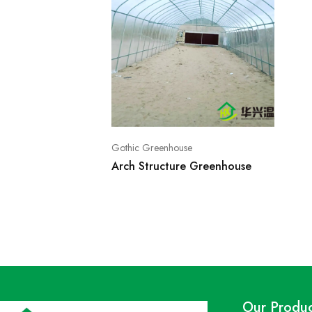
Gothic Greenhouse
Arch Structure Greenhouse
Our Produc