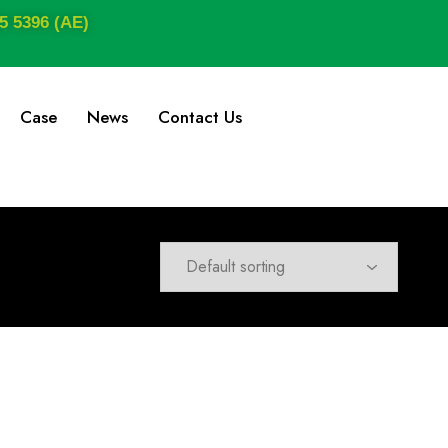
5 5396 (AE)
Case
News
Contact Us