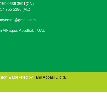
 159 0636 3591(CN)
 54 755 5396 (AE)
nnyemail@gmail.com
in AlFaqaa, Abudhabi, UAE
sign & Marketed by
Tahir Abbasi Digital