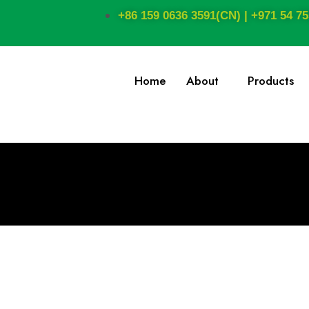
+86 159 0636 3591(CN) | +971 54 75
Home
About
Products