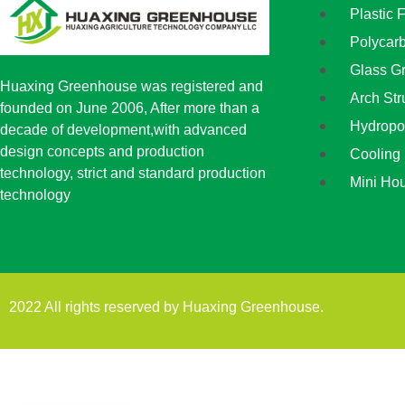
Plastic 
Polycar
Glass G
Huaxing Greenhouse was registered and
Arch St
founded on June 2006, After more than a
Hydropo
decade of development,with advanced
design concepts and production
Cooling
technology, strict and standard production
Mini Ho
technology
2022 All rights reserved by Huaxing Greenhouse.