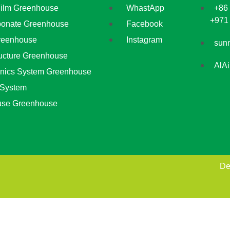
Film Greenhouse
WhastApp
+86
+971
bonate Greenhouse
Facebook
reenhouse
Instagram
sun
ructure Greenhouse
AlA
nics System Greenhouse
 System
use Greenhouse
De