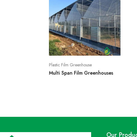
Plastic Film Greenhouse
Multi Span Film Greenhouses
Our Produc