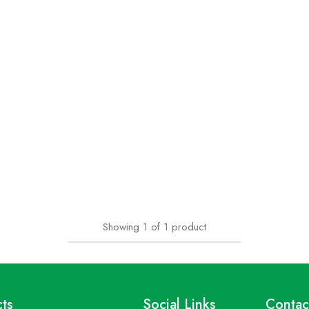
Showing
1
of
1
product
ts
Social Links
Contac