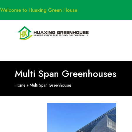
Welcome to Huaxing Green House
Multi Span Greenhouses
Home
»
Multi Span Greenhouses