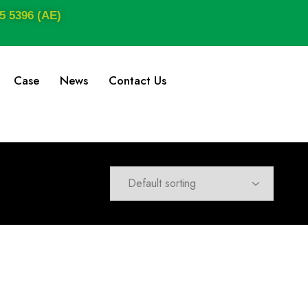
5 5396 (AE)
Case
News
Contact Us