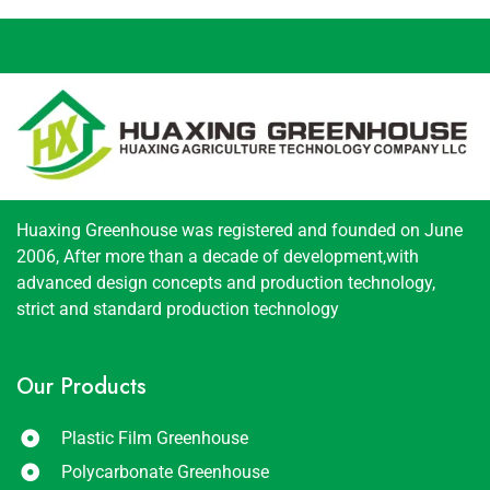
Huaxing Greenhouse was registered and founded on June
2006, After more than a decade of development,with
advanced design concepts and production technology,
strict and standard production technology
Our Products
Plastic Film Greenhouse
Polycarbonate Greenhouse