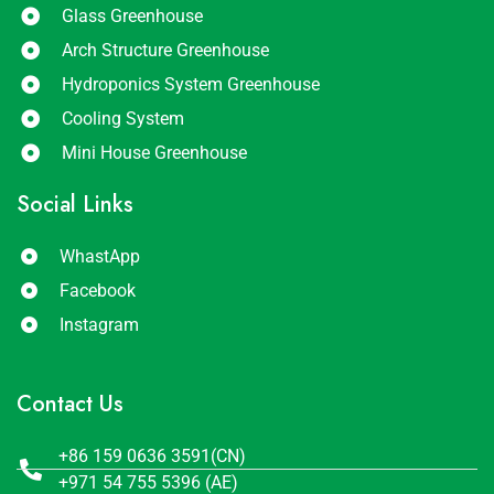
Glass Greenhouse
Arch Structure Greenhouse
Hydroponics System Greenhouse
Cooling System
Mini House Greenhouse
Social Links
WhastApp
Facebook
Instagram
Contact Us
+86 159 0636 3591(CN)
+971 54 755 5396 (AE)