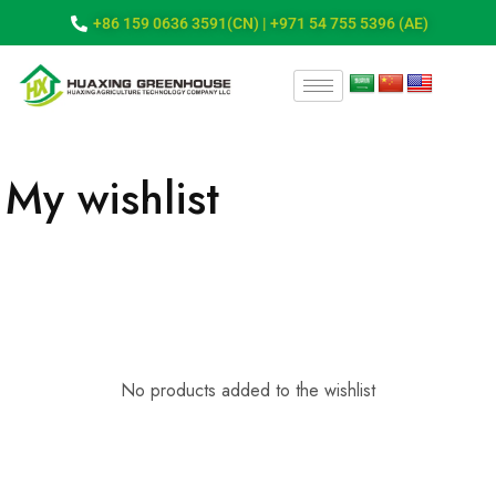
+86 159 0636 3591(CN) | +971 54 755 5396 (AE)
My wishlist
No products added to the wishlist