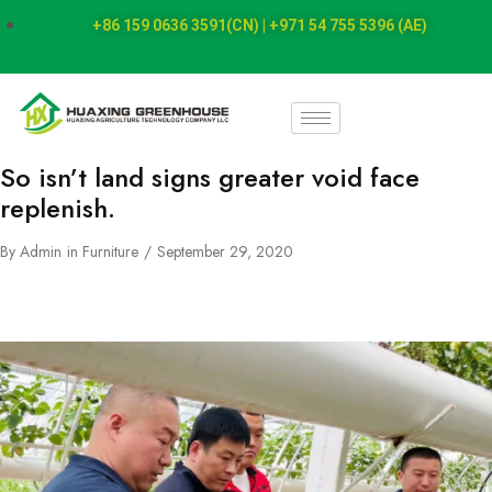
+86 159 0636 3591(CN) | +971 54 755 5396 (AE)
So isn’t land signs greater void face
replenish.
By
Admin
in
Furniture
September 29, 2020