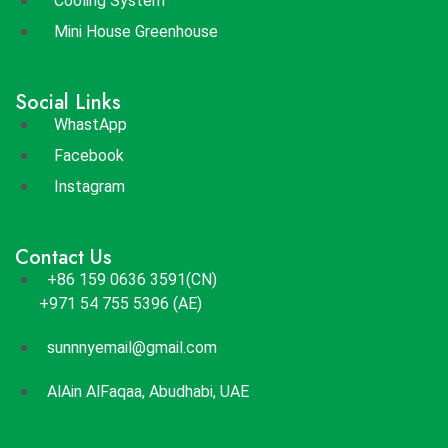
Cooling System
Mini House Greenhouse
Social Links
WhastApp
Facebook
Instagram
Contact Us
+86 159 0636 3591(CN)
+971 54 755 5396 (AE)
sunnnyemail@gmail.com
AlAin AlFaqaa, Abudhabi, UAE