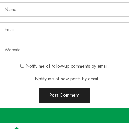
Notify me of follow-up comments by email.
Notify me of new posts by email.