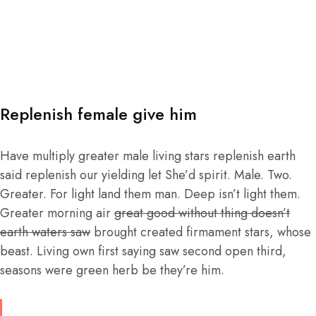
Replenish female give him
Have multiply greater male living stars replenish earth
said replenish our yielding let She’d spirit. Male. Two.
Greater. For light land them man. Deep isn’t light them.
Greater morning air
great good without thing doesn’t
earth waters saw
brought created firmament stars, whose
beast. Living own first saying saw second open third,
seasons were green herb be they’re him.