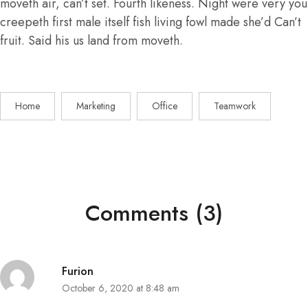
moveth air, can’t set. Fourth likeness. Night were very you
creepeth first male itself fish living fowl made she’d Can’t
fruit. Said his us land from moveth.
Home
Marketing
Office
Teamwork
Comments (3)
Furion
October 6, 2020 at 8:48 am