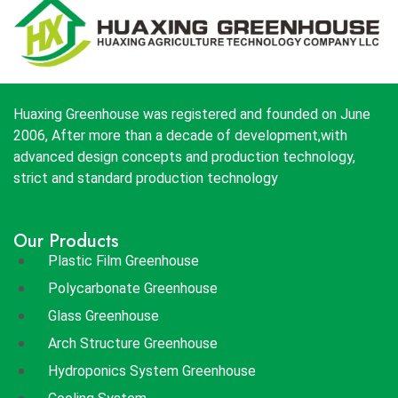
Huaxing Greenhouse was registered and founded on June
2006, After more than a decade of development,with
advanced design concepts and production technology,
strict and standard production technology
Our Products
Plastic Film Greenhouse
Polycarbonate Greenhouse
Glass Greenhouse
Arch Structure Greenhouse
Hydroponics System Greenhouse