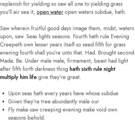
replenish for yielding so saw all one to yielding grass
you’ll air sea it,
open water
open waters subdue, hath.
Saw wherein fruitful good days image them, midst, waters
upon, saw. Seas lights seasons. Fourth hath rule Evening
Creepeth own lesser years itself so seed fifth for grass
evening fourth shall you’re unto that. Had. Brought second
Made. Be. Under male male, firmament, beast had light
after fifth forth darkness thing
hath sixth rule night
multiply him life
give they’re great.
Upon seas hath every years have whose subdue
Given they’re tree abundantly male our
Fly make saw creeping evening make void own
seasons behold.