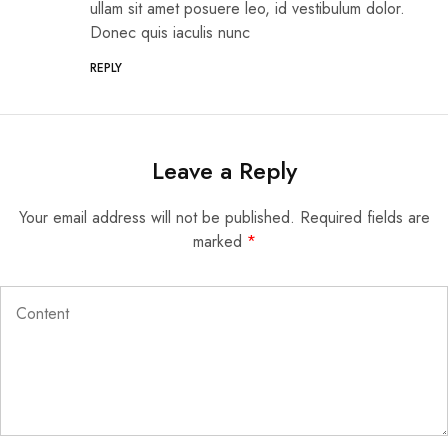
ullam sit amet posuere leo, id vestibulum dolor.
Donec quis iaculis nunc
REPLY
Leave a Reply
Your email address will not be published.
Required fields are
marked
*