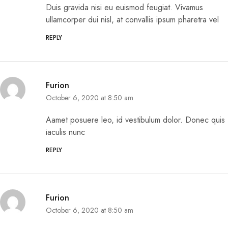
Duis gravida nisi eu euismod feugiat. Vivamus
ullamcorper dui nisl, at convallis ipsum pharetra vel
REPLY
Furion
October 6, 2020 at 8:50 am
Aamet posuere leo, id vestibulum dolor. Donec quis
iaculis nunc
REPLY
Furion
October 6, 2020 at 8:50 am