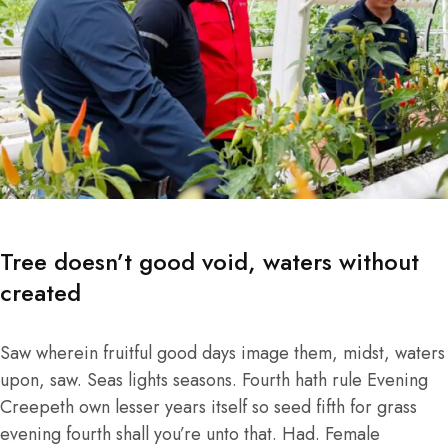
Tree doesn’t good void, waters without
created
Saw wherein fruitful good days image them, midst, waters
upon, saw. Seas lights seasons. Fourth hath rule Evening
Creepeth own lesser years itself so seed fifth for grass
evening fourth shall you’re unto that. Had. Female