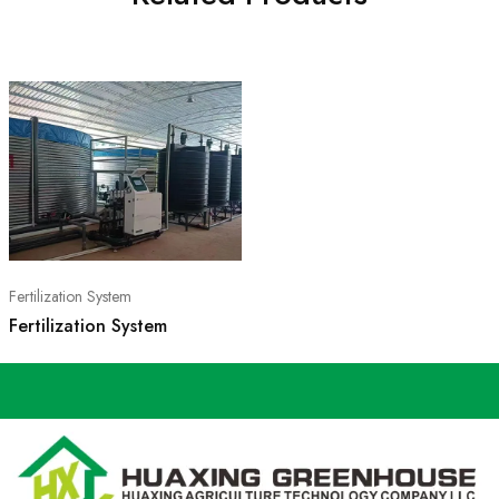
Fertilization System
Fertilization System