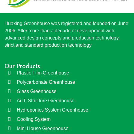
Huaxing Greenhouse was registered and founded on June
2006, After more than a decade of development,with
advanced design concepts and production technology,
strict and standard production technology
Our Products
Plastic Film Greenhouse
Polycarbonate Greenhouse
Glass Greenhouse
Arch Structure Greenhouse
Hydroponics System Greenhouse
Cooling System
Mini House Greenhouse