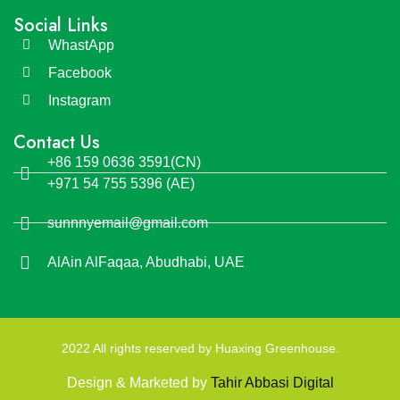
Social Links
WhastApp
Facebook
Instagram
Contact Us
+86 159 0636 3591(CN)
+971 54 755 5396 (AE)
sunnnyemail@gmail.com
AlAin AlFaqaa, Abudhabi, UAE
2022 All rights reserved by Huaxing Greenhouse.
Design & Marketed by
Tahir Abbasi Digital