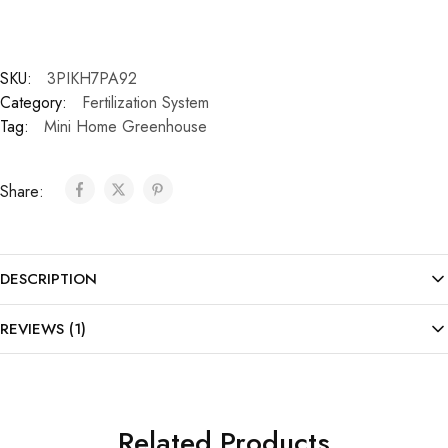
SKU:
3PIKH7PA92
Category:
Fertilization System
Tag:
Mini Home Greenhouse
Share:
DESCRIPTION
REVIEWS (1)
Related Products