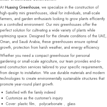
At
Huaxing Greenhouse
, we specialize in the construction of
high-quality mini greenhouses, ideal for individuals, small-scale
farmers, and garden enthusiasts looking to grow plants efficiently
in a controlled environment. Our mini greenhouses offer the
perfect solution for cultivating a wide variety of plants while
optimizing space. Designed for the climate conditions of the UAE,
Oman, and Saudi Arabia, these greenhouses ensure optimal
growth, protection from harsh weather, and energy efficiency.
Whether you need a compact greenhouse for personal
gardening or small-scale agriculture, our team provides end-to-
end construction services tailored to your specific requirements,
from design to installation. We use durable materials and modern
technologies to create environmentally sustainable structures that
promote year-round plant growth.
Satisfied with the family indeed
Customize as the customer’s inquiry
Cover: plastic film、 polycarbonate 、glass