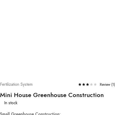
Fertilization System
Review (
1
)
Mini House Greenhouse Construction
In stock
Small Greenhouse Construction: