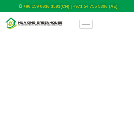
+86 159 0636 3591(CN) | +971 54 755 5396 (AE)