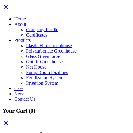
Home
About
Company Profile
Certificates
Products
Plastic Film Greenhouse
Polycarbonate Greenhouse
Glass Greenhouse
Gothic Greenhouse
Net House
Pump Room Facilities
Fertilization System
Irrigation System
Case
News
Contact Us
Your Cart
(0)