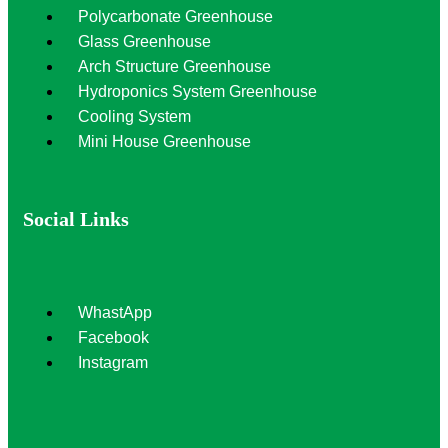
Polycarbonate Greenhouse
Glass Greenhouse
Arch Structure Greenhouse
Hydroponics System Greenhouse
Cooling System
Mini House Greenhouse
Social Links
WhastApp
Facebook
Instagram