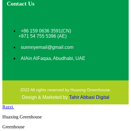
Contact Us
+86 159 0636 3591(CN)
+971 54 755 5396 (AE)
sunnnyemail@gmail.com
AlAin AlFaqaa, Abudhabi, UAE
2022 All rights reserved by Huaxing Greenhouse.
Design & Marketed by
Tahir Abbasi Digital
Razzi.
Huaxing Greenhouse
Greenhouse