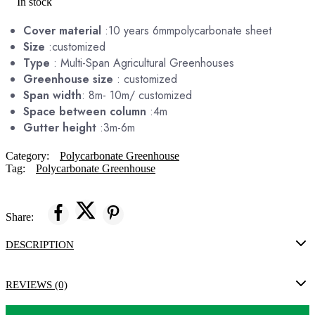
In stock
Cover material
:10 years 6mmpolycarbonate sheet
Size
:customized
Type
: Multi-Span Agricultural Greenhouses
Greenhouse size
: customized
Span width
: 8m- 10m/ customized
Space between column
:4m
Gutter height
:3m-6m
Category:
Polycarbonate Greenhouse
Tag:
Polycarbonate Greenhouse
Share:
DESCRIPTION
REVIEWS (0)