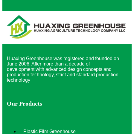
Huaxing Greenhouse was registered and founded on
June 2006, After more than a decade of
development,with advanced design concepts and
production technology, strict and standard production
technology
Our Products
Plastic Film Greenhouse