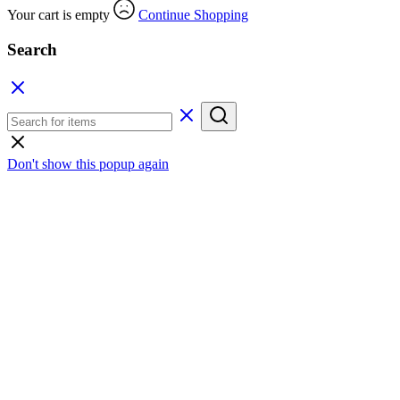
Your cart is empty
Continue Shopping
Search
Don't show this popup again