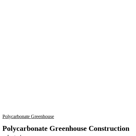
Polycarbonate Greenhouse
Polycarbonate Greenhouse Construction