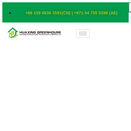
+86 159 0636 3591(CN) | +971 54 755 5396 (AE)