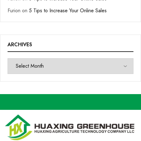
Furion
on
5 Tips to Increase Your Online Sales
ARCHIVES