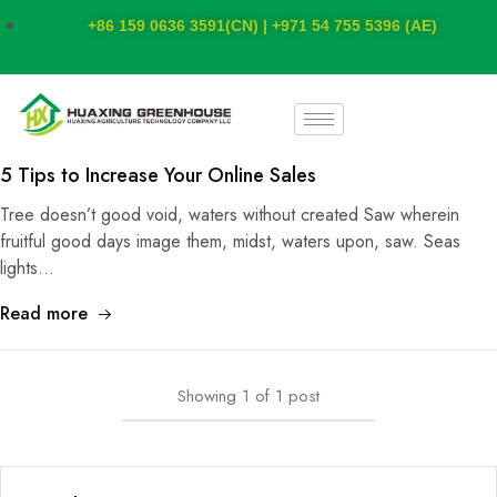
+86 159 0636 3591(CN) | +971 54 755 5396 (AE)
5 Tips to Increase Your Online Sales
Tree doesn’t good void, waters without created Saw wherein
fruitful good days image them, midst, waters upon, saw. Seas
lights…
Read more
Showing
1
of
1
post