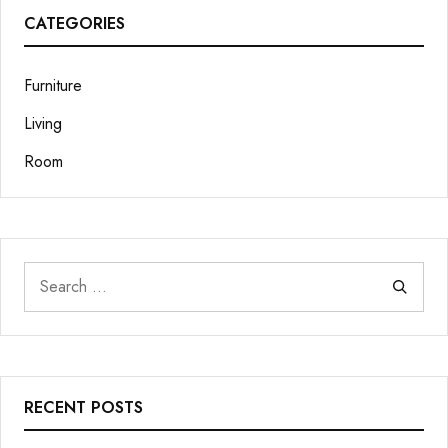
CATEGORIES
Furniture
Living
Room
RECENT POSTS