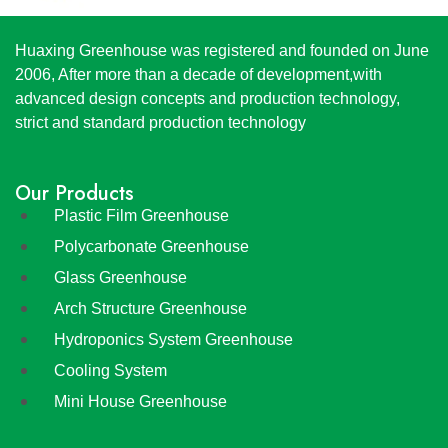
Huaxing Greenhouse was registered and founded on June
2006, After more than a decade of development,with
advanced design concepts and production technology,
strict and standard production technology
Our Products
Plastic Film Greenhouse
Polycarbonate Greenhouse
Glass Greenhouse
Arch Structure Greenhouse
Hydroponics System Greenhouse
Cooling System
Mini House Greenhouse