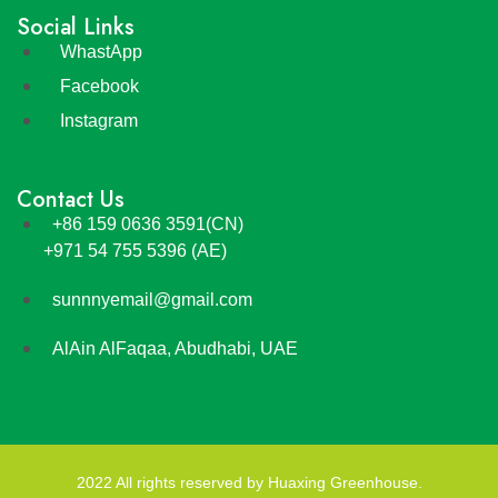
Social Links
WhastApp
Facebook
Instagram
Contact Us
+86 159 0636 3591(CN)
+971 54 755 5396 (AE)
sunnnyemail@gmail.com
AlAin AlFaqaa, Abudhabi, UAE
2022 All rights reserved by Huaxing Greenhouse.