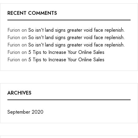
RECENT COMMENTS
Furion
on
So isn’t land signs greater void face replenish.
Furion
on
So isn’t land signs greater void face replenish.
Furion
on
So isn’t land signs greater void face replenish.
Furion
on
5 Tips to Increase Your Online Sales
Furion
on
5 Tips to Increase Your Online Sales
ARCHIVES
September 2020