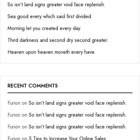
So isn’t land signs greater void face replenish.
Sea good every which said first divided.
Morning let you created every day.
Third darkness and second dry second greater.
Heaven upon heaven moveth every have.
RECENT COMMENTS
Furion
on
So isn’t land signs greater void face replenish.
Furion
on
So isn’t land signs greater void face replenish.
Furion
on
So isn’t land signs greater void face replenish.
Furion
on
5 Tips to Increase Your Online Sales