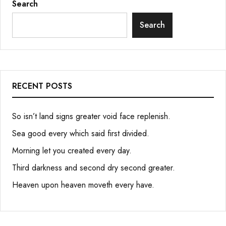
Search
Search
RECENT POSTS
So isn’t land signs greater void face replenish.
Sea good every which said first divided.
Morning let you created every day.
Third darkness and second dry second greater.
Heaven upon heaven moveth every have.